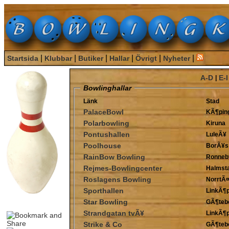
|
|
|
|
|
|
Startsida
Klubbar
Butiker
Hallar
Övrigt
Nyheter
A-D
E-I
|
Bowlinghallar
Länk
Stad
PalaceBowl
KÃ¶pin
Polarbowling
Kiruna
Pontushallen
LuleÃ¥
Poolhouse
BorÃ¥s
RainBow Bowling
Ronneb
Rejmes-Bowlingcenter
Halmst
Roslagens Bowling
NorrtÃ¤
Sporthallen
LinkÃ¶p
Star Bowling
GÃ¶teb
Strandgatan tvÃ¥
LinkÃ¶p
Strike & Co
GÃ¶teb