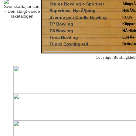
Stures Bowling o Sportbar
Alings
Superbowl NykÃ¶ping
NykÃ¶p
Svenne och Chrille Bowling
Falun
TP Bowling
Klippan
TS Bowling
HÃ¤llef
Tuna Bowling
LuleÃ¥
Tuppz Bowlinghall
BollnÃ¤
Copyright Bowlingklub